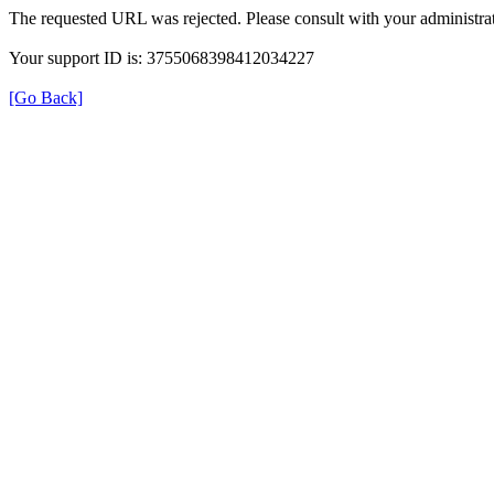
The requested URL was rejected. Please consult with your administrat
Your support ID is: 3755068398412034227
[Go Back]