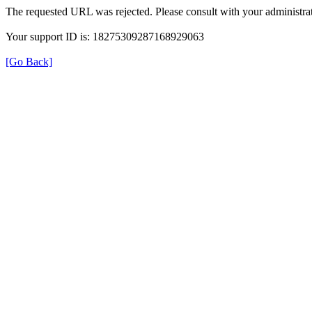
The requested URL was rejected. Please consult with your administrat
Your support ID is: 18275309287168929063
[Go Back]