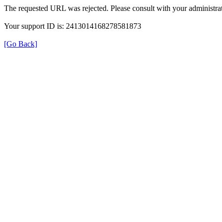
The requested URL was rejected. Please consult with your administrat
Your support ID is: 2413014168278581873
[Go Back]