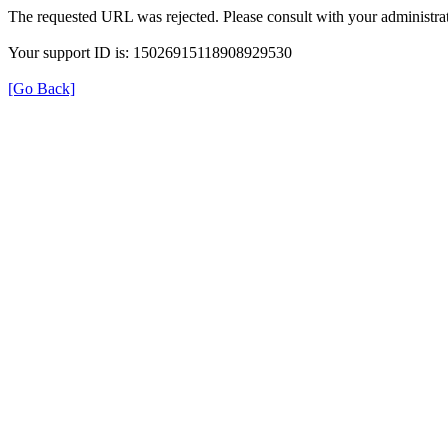
The requested URL was rejected. Please consult with your administrat
Your support ID is: 15026915118908929530
[Go Back]