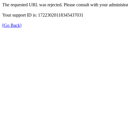
The requested URL was rejected. Please consult with your administrat
Your support ID is: 17223020118345437031
[Go Back]