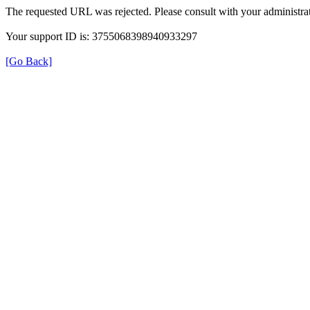
The requested URL was rejected. Please consult with your administrat
Your support ID is: 3755068398940933297
[Go Back]