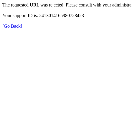
The requested URL was rejected. Please consult with your administrat
Your support ID is: 2413014165980728423
[Go Back]