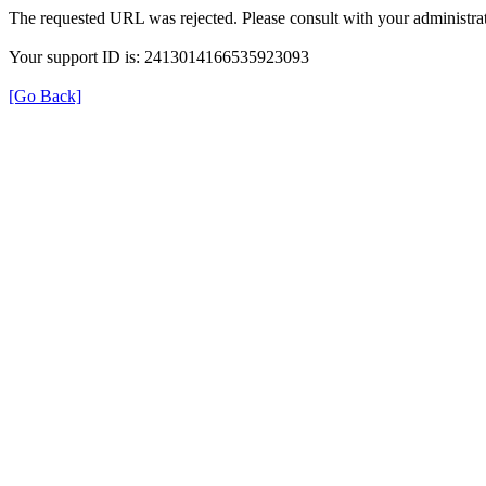
The requested URL was rejected. Please consult with your administrat
Your support ID is: 2413014166535923093
[Go Back]