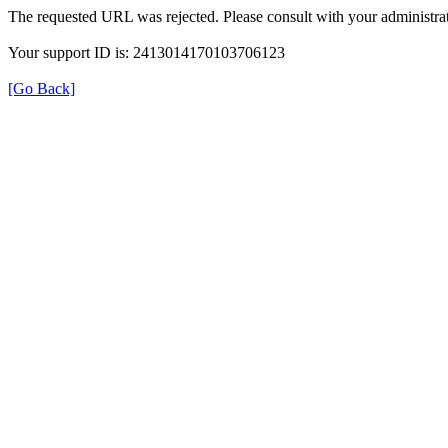
The requested URL was rejected. Please consult with your administrat
Your support ID is: 2413014170103706123
[Go Back]