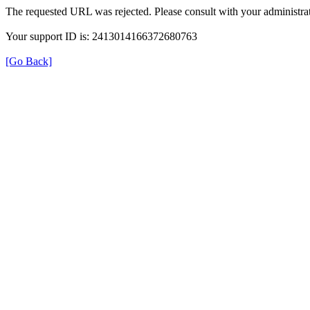
The requested URL was rejected. Please consult with your administrat
Your support ID is: 2413014166372680763
[Go Back]