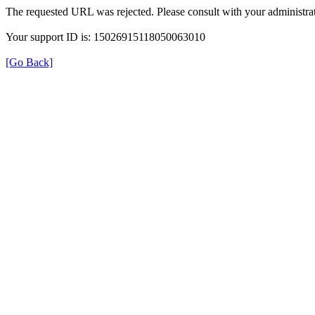
The requested URL was rejected. Please consult with your administrat
Your support ID is: 15026915118050063010
[Go Back]