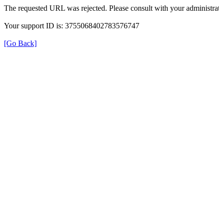
The requested URL was rejected. Please consult with your administrat
Your support ID is: 3755068402783576747
[Go Back]