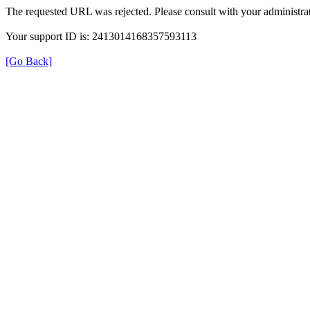
The requested URL was rejected. Please consult with your administrat
Your support ID is: 2413014168357593113
[Go Back]