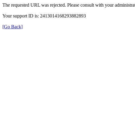
The requested URL was rejected. Please consult with your administrat
Your support ID is: 2413014168293882893
[Go Back]