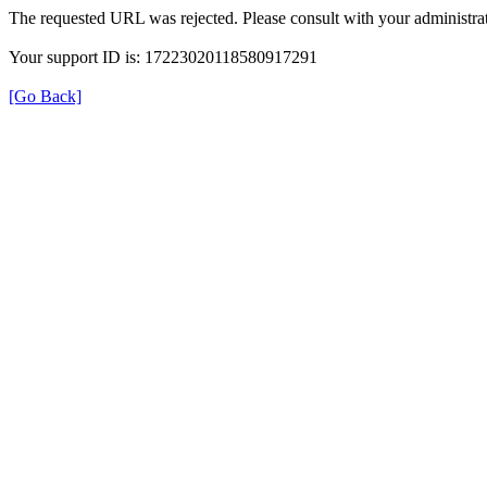
The requested URL was rejected. Please consult with your administrat
Your support ID is: 17223020118580917291
[Go Back]