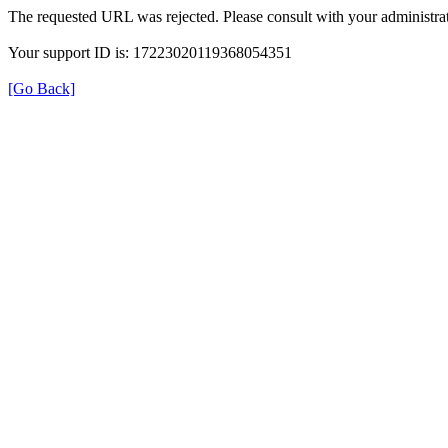
The requested URL was rejected. Please consult with your administrat
Your support ID is: 17223020119368054351
[Go Back]