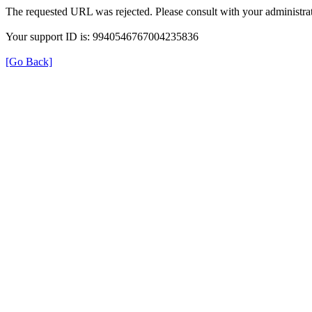
The requested URL was rejected. Please consult with your administrat
Your support ID is: 9940546767004235836
[Go Back]