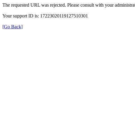
The requested URL was rejected. Please consult with your administrat
Your support ID is: 17223020119127510301
[Go Back]