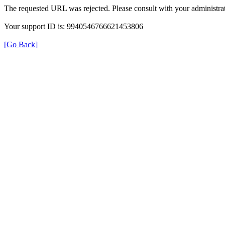
The requested URL was rejected. Please consult with your administrat
Your support ID is: 9940546766621453806
[Go Back]