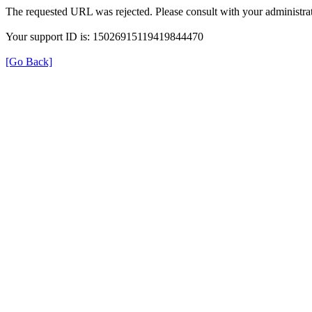
The requested URL was rejected. Please consult with your administrat
Your support ID is: 15026915119419844470
[Go Back]