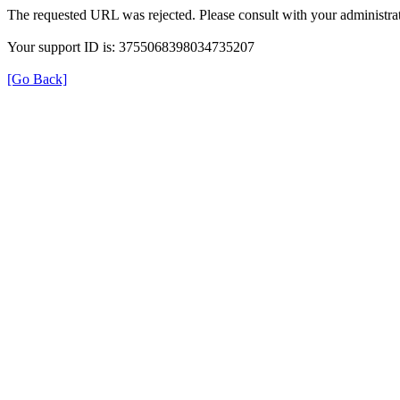
The requested URL was rejected. Please consult with your administrat
Your support ID is: 3755068398034735207
[Go Back]