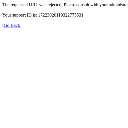
The requested URL was rejected. Please consult with your administrat
Your support ID is: 17223020119322775531
[Go Back]