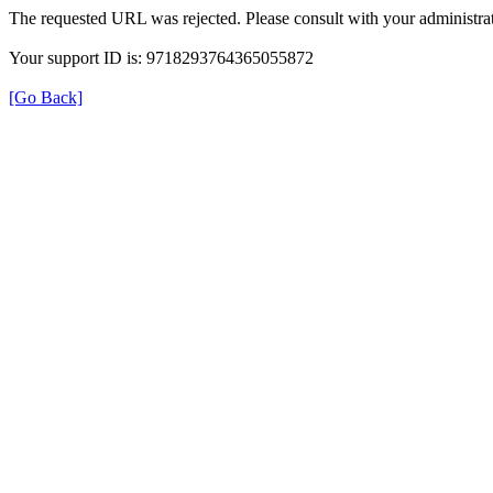
The requested URL was rejected. Please consult with your administrat
Your support ID is: 9718293764365055872
[Go Back]