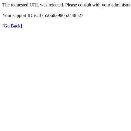
The requested URL was rejected. Please consult with your administrat
Your support ID is: 3755068398052448527
[Go Back]