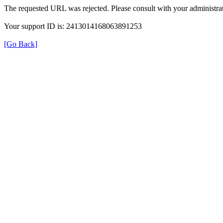
The requested URL was rejected. Please consult with your administrat
Your support ID is: 2413014168063891253
[Go Back]