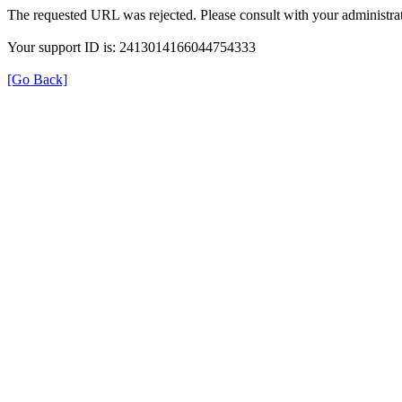
The requested URL was rejected. Please consult with your administrat
Your support ID is: 2413014166044754333
[Go Back]