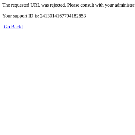
The requested URL was rejected. Please consult with your administrat
Your support ID is: 2413014167794182853
[Go Back]